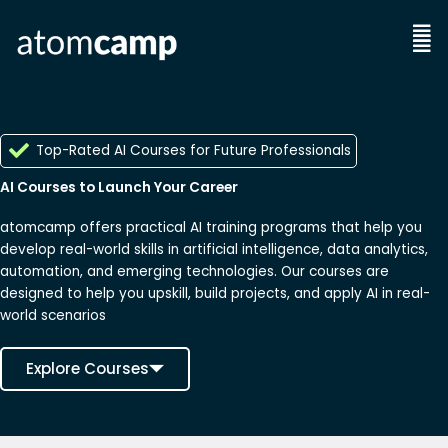
Skip
to
Men
content
Top-Rated AI Courses for Future Professionals
AI Courses to Launch Your Career
atomcamp offers practical AI training programs that help you
develop real-world skills in artificial intelligence, data analytics,
automation, and emerging technologies. Our courses are
designed to help you upskill, build projects, and apply AI in real-
world scenarios
Explore Courses