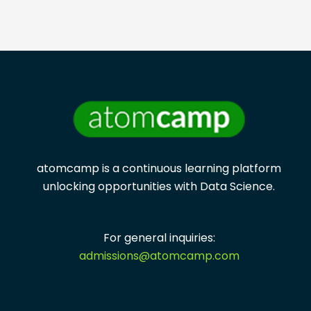
atomcamp is a continuous learning platform
unlocking opportunities with
Data Science.
For general inquiries:
admissions@atomcamp.com