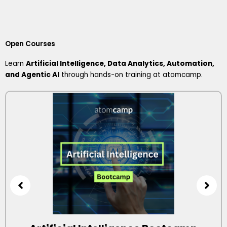
Open Courses
Learn
Artificial Intelligence, Data Analytics, Automation,
and Agentic AI
through hands-on training at atomcamp.