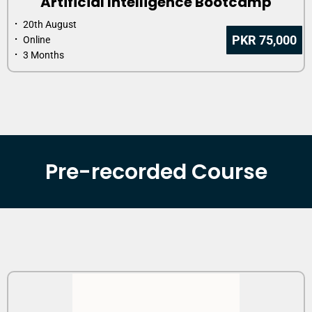
Artificial Intelligence Bootcamp
⠂ 20th August
PKR 75,000
⠂ Online
⠂ 3 Months
Pre-recorded Course