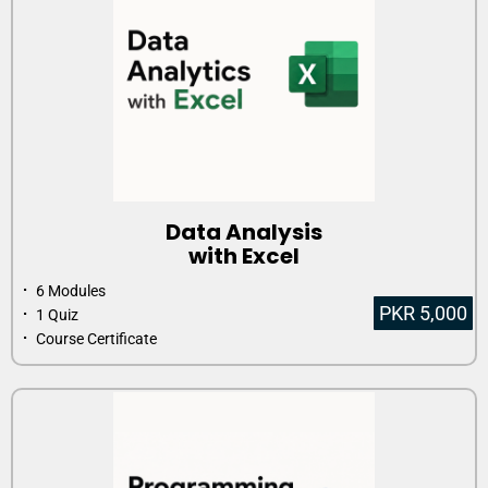
Data Analysis
with Excel
⠂ 6 Modules
PKR 5,000
⠂ 1 Quiz
⠂ Course Certificate