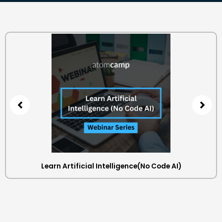
Learn Artificial Intelligence(No Code AI)