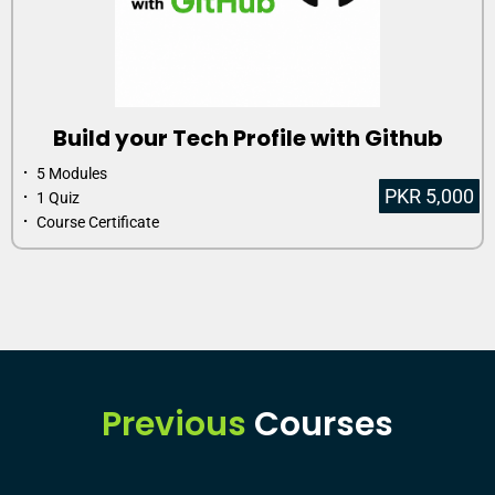
Build your Tech Profile with Github
⠂ 5 Modules
PKR 5,000
⠂ 1 Quiz
⠂ Course Certificate
Previous
Courses