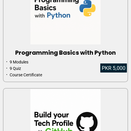
Programming Basics with Python
⠂ 9 Modules
PKR 5,000
⠂ 9 Quiz
⠂ Course Certificate