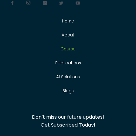
Home
About
Course
Publications
AI Solutions
Blogs
Don’t miss our future updates!
Get Subscribed Today!