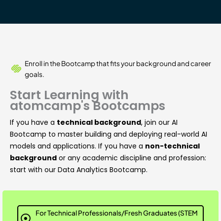
Enroll in the Bootcamp that fits your background and career
goals.
Start Learning with
atomcamp's Bootcamps
If you have a
technical background
, join our AI
Bootcamp to master building and deploying real-world AI
models and applications. If you have a
non-technical
background
or any academic discipline and profession:
start with our Data Analytics Bootcamp.
For Technical Professionals/Fresh Graduates (STEM