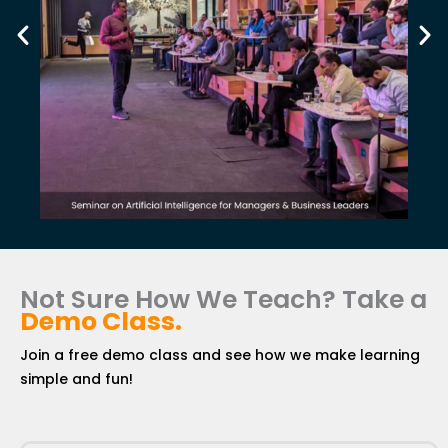
Not Sure How We Teach? Take a
Demo Class
.
Join a free demo class and see how we make learning
simple and fun!