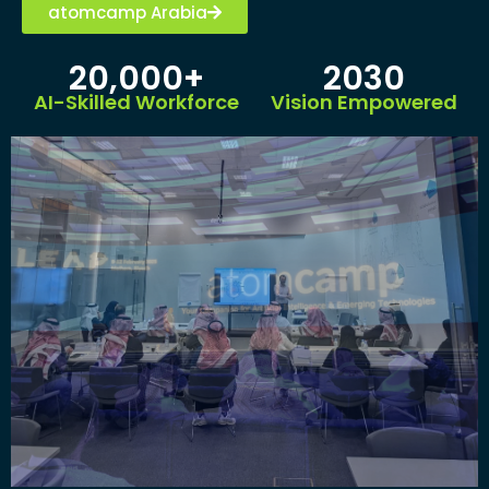
atomcamp Arabia
20,000+
2030
AI-Skilled Workforce
Vision Empowered