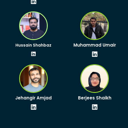
Linkedin
Linkedin
Muhammad Umair
Hussain Shahbaz
Linkedin
Linkedin
Jehangir Amjad
Berjees Shaikh