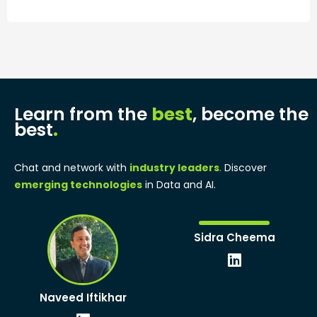
Learn from the
best
, become the
best
.
Chat and network with
industry leaders
.
Discover
emerging technologies
in Data and AI.
Linkedin
Sidra Cheema
Linkedin
Naveed Iftikhar