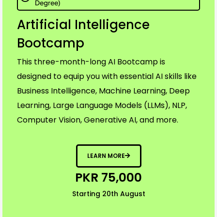
Degree)
Artificial Intelligence
Bootcamp
This three-month-long AI Bootcamp is
designed to equip you with essential AI skills like
Business Intelligence, Machine Learning, Deep
Learning, Large Language Models (LLMs), NLP,
Computer Vision, Generative AI, and more.
LEARN MORE
PKR 75,000
Starting 20th August