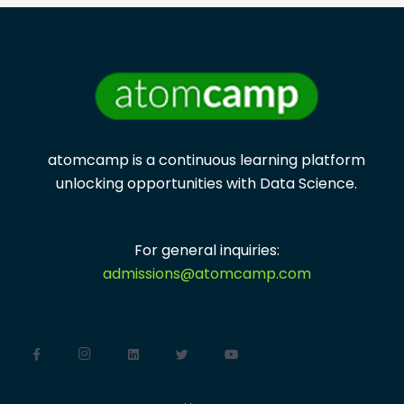
atomcamp is a continuous learning platform
unlocking opportunities with
Data Science.
For general inquiries:
admissions@atomcamp.com