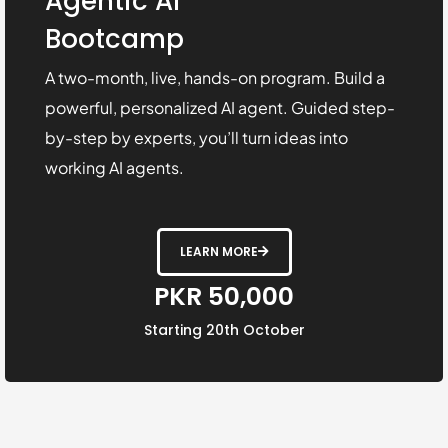
Agentic AI
Bootcamp
A two-month, live, hands-on program. Build a
powerful, personalized AI agent. Guided step-
by-step by experts, you’ll turn ideas into
working AI agents.
LEARN MORE
PKR 50,000
Starting 20th October