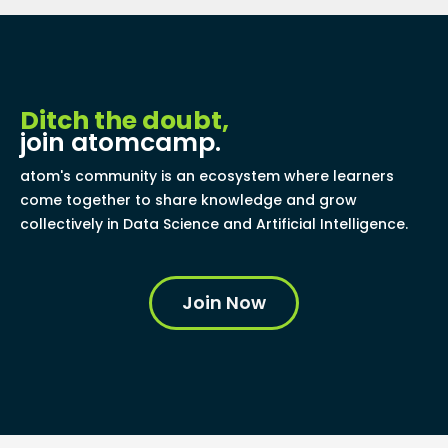
Ditch the doubt,
join atomcamp.
atom's community is an ecosystem where learners
come together to share knowledge and grow
collectively in Data Science and Artificial Intelligence.
Join Now