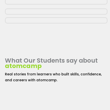
What Our Students say about
atomcamp
Real stories from learners who built skills, confidence,
and careers with
atomcamp
.