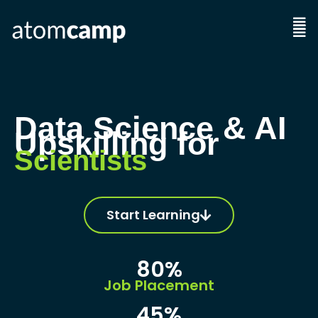
Skip
to
Men
content
Data Science & AI
Upskilling for
Economists
Start Learning
80%
Job Placement
45%