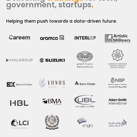
government, startups
.
Helping them push towards a data-driven future.