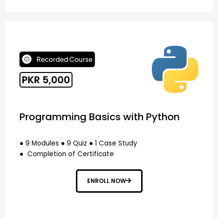
Recorded Course
PKR 5,000
Programming Basics with Python
● 9 Modules ● 9 Quiz ● 1 Case Study
● Completion of Certificate
ENROLL NOW