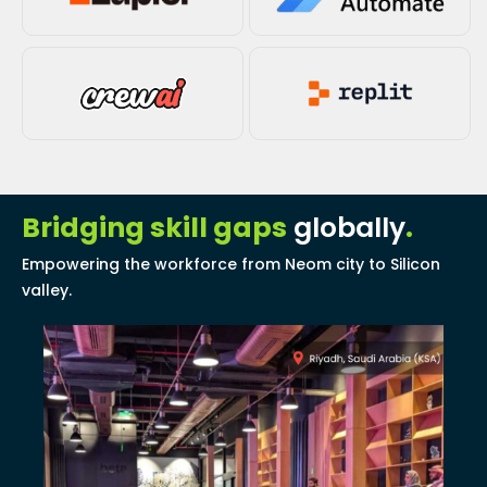
Bridging skill gaps
globally
.
Empowering the workforce from Neom city to Silicon
valley.