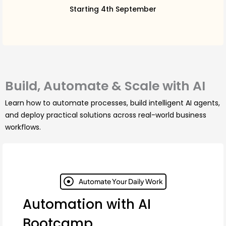
Starting 4th September
Build, Automate & Scale with AI
Learn how to automate processes, build intelligent AI agents,
and deploy practical solutions across real-world business
workflows.
Automate Your Daily Work
Automation with AI
Bootcamp