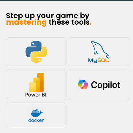
Step up your game by
mastering
these tools
.