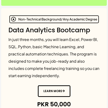
Non-Technical Background/ Any Academic Degree
Data Analytics Bootcamp
In just three months, you will learn Excel, Power BI,
SQL, Python, basic Machine Learning, and
practical automation techniques. The program is
designed to make you job-ready and also
includes complete freelancing training so you can
start earning independently.
LEARN MORE
PKR 50,000