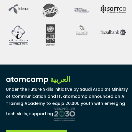
atomcamp
العربية
Under the Future Skills initiative by Saudi Arabia’s Ministry
of Communication and IT, atomcamp announced an AI
Training Academy to equip 20,000 youth with emerging
tech skills, supporting