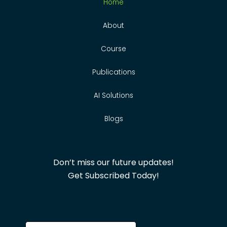
Home
About
Course
Publications
AI Solutions
Blogs
Don’t miss our future updates!
Get Subscribed Today!