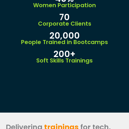
Women Participation
70
Corporate Clients
20,000
People Trained in Bootcamps
200+
Soft Skills Trainings
Delivering
trainings
for tech,