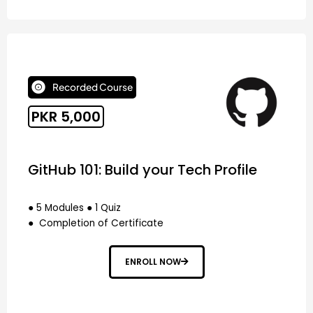
Recorded Course
PKR 5,000
GitHub 101: Build your Tech Profile
● 5 Modules ● 1 Quiz
● Completion of Certificate
ENROLL NOW