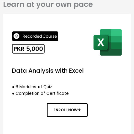
Learn at your own pace
Recorded Course
PKR 5,000
Data Analysis with Excel
● 6 Modules ● 1 Quiz
● Completion of Certificate
ENROLL NOW