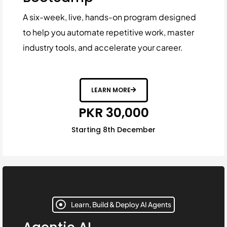
A six-week, live, hands-on program designed
to help you automate repetitive work, master
industry tools, and accelerate your career.
LEARN MORE
PKR 30,000
Starting 8th December
Learn, Build & Deploy AI Agents