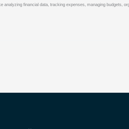
like analyzing financial data, tracking expenses, managing budgets, orga