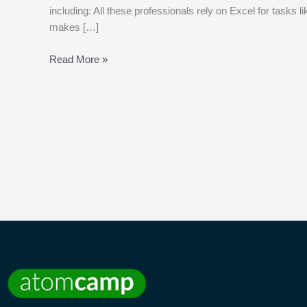
including: All these professionals rely on Excel for tasks 
makes […]
Read More »