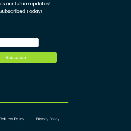
ss our future updates!
Subscribed Today!
Returns Policy
Privacy Policy