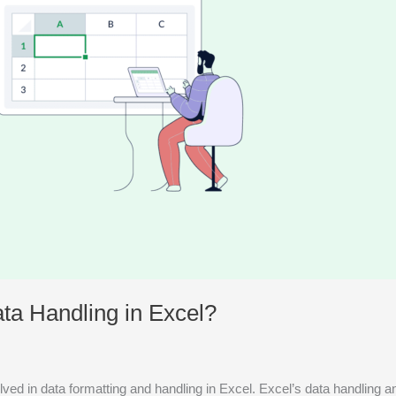
ta Handling in Excel?
volved in data formatting and handling in Excel. Excel’s data handling 