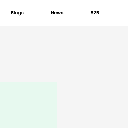
Blogs
News
B2B