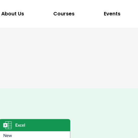
About Us
Courses
Events