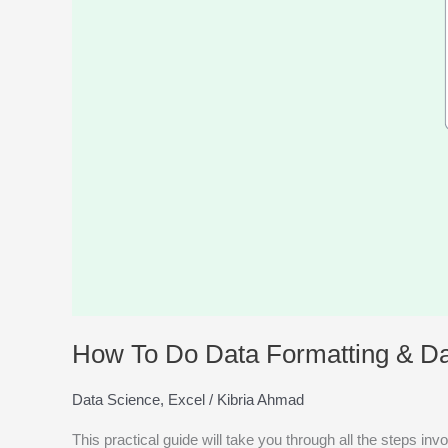
Handling
in
Excel?
How To Do Data Formatting & Da
Data Science
,
Excel
/
Kibria Ahmad
This practical guide will take you through all the steps in