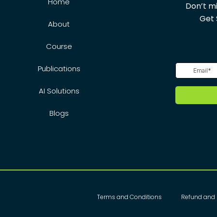
Home
Don’t mi
Get 
About
Course
Publications
AI Solutions
Blogs
Terms and Conditions
Refund and 