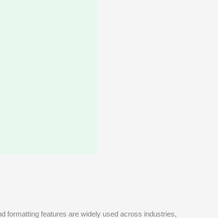
and formatting features are widely used across industries,