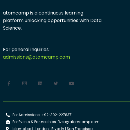
atomcamp is a continuous learning
platform
unlocking opportunities with
Data
Science.
For general inquiries:
admissions@atomcamp.com
For Admissions: +92-302-2278371
For Events & Partnerships: fizza@atomcamp.com
Islamabad | London | Riyadh | San Francisco