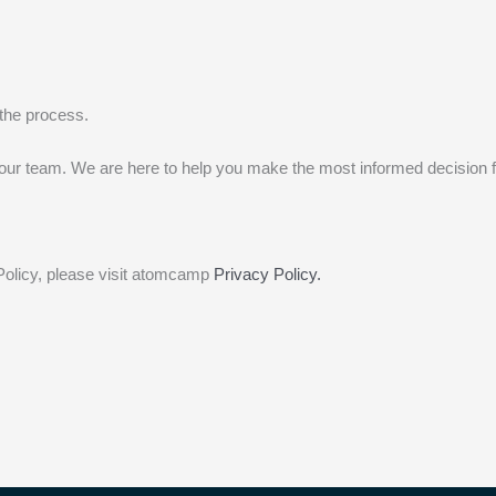
e the process.
to our team. We are here to help you make the most informed decision f
Policy, please visit atomcamp
Privacy Policy.