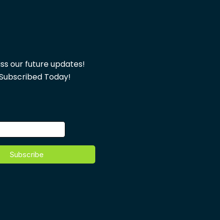
ss our future updates!
Subscribed Today!