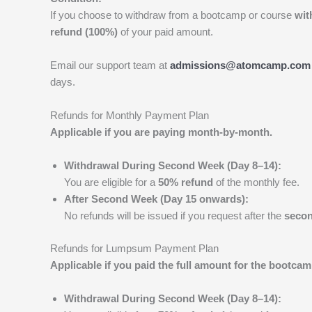
If you choose to withdraw from a bootcamp or course
wit
refund (100%)
of your paid amount.
Email our support team at
admissions@atomcamp.com
days.
Refunds for Monthly Payment Plan
Applicable if you are paying month-by-month.
Withdrawal During Second Week (Day 8–14):
You are eligible for a
50% refund
of the monthly fee.
After Second Week (Day 15 onwards):
No refunds will be issued if you request after the
seco
Refunds for Lumpsum Payment Plan
Applicable if you paid the full amount for the bootcam
Withdrawal During Second Week (Day 8–14):