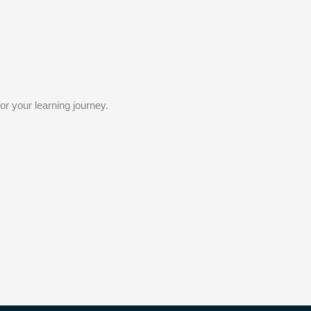
or your learning journey.