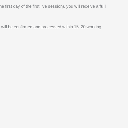
 first day of the first live session), you will receive a
full
 will be confirmed and processed within 15–20 working