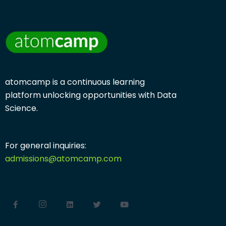
atomcamp is a continuous learning
platform
unlocking opportunities with
Data
Science.
For general inquiries:
admissions@atomcamp.com