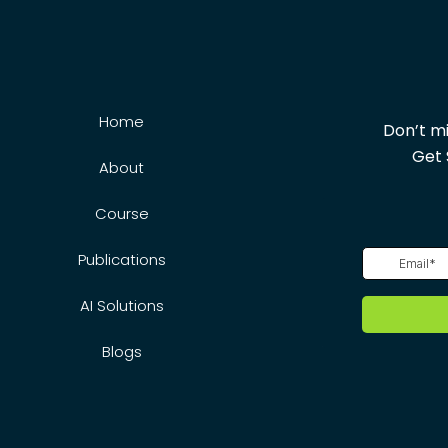
Home
Don’t mi
Get 
About
Course
Publications
AI Solutions
Blogs