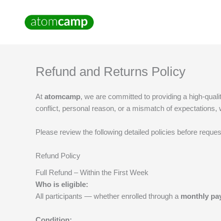
Skip
to
content
Refund and Returns Policy
At
atomcamp
, we are committed to providing a high-qual
conflict, personal reason, or a mismatch of expectations
Please review the following detailed policies before reques
Refund Policy
Full Refund – Within the First Week
Who is eligible:
All participants — whether enrolled through a
monthly pa
Condition: