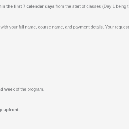
hin the first 7 calendar days
from the start of classes (Day 1 being the
with your full name, course name, and payment details. Your request
nd week
of the program.
p upfront.