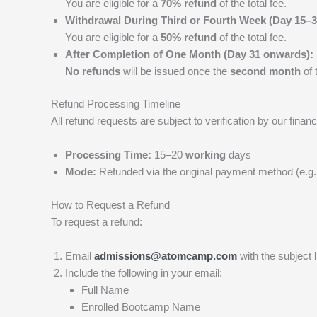
You are eligible for a
70% refund
of the total fee.
Withdrawal During Third or Fourth Week (Day 15–3
You are eligible for a
50% refund
of the total fee.
After Completion of One Month (Day 31 onwards):
No refunds
will be issued once the
second month
of 
Refund Processing Timeline
All refund requests are subject to verification by our fi
Processing Time:
15–20
working
days
Mode:
Refunded via the original payment method (e.g., 
How to Request a Refund
To request a refund:
Email
admissions@atomcamp.com
with the subject 
Include the following in your email:
Full Name
Enrolled Bootcamp Name