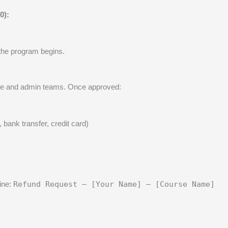
0):
the program begins.
nance and admin teams. Once approved:
bank transfer, credit card)
line:
Refund Request – [Your Name] – [Course Name]