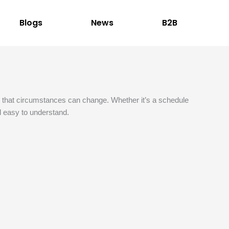
Blogs
News
B2B
nd that circumstances can change. Whether it’s a schedule
nd easy to understand.