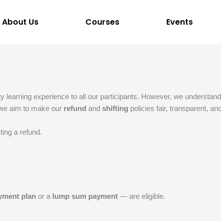
About Us
Courses
Events
ity learning experience to all our participants. However, we understa
, we aim to make our
refund
and
shifting
policies fair, transparent, a
ting a refund.
yment plan
or a
lump sum payment
— are eligible.