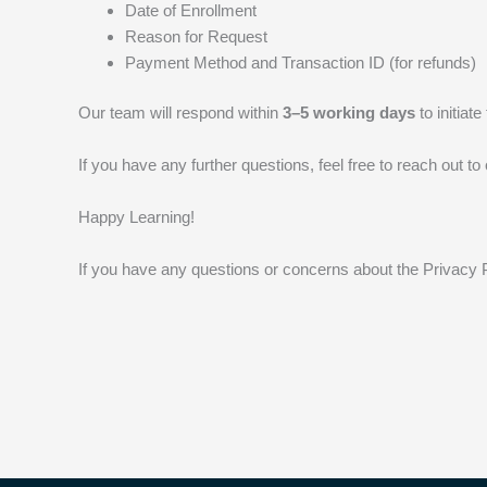
Date of Enrollment
Reason for Request
Payment Method and Transaction ID (for refunds)
Our team will respond within
3–5 working days
to initiat
If you have any further questions, feel free to reach out 
Happy Learning!
If you have any questions or concerns about the Privacy 