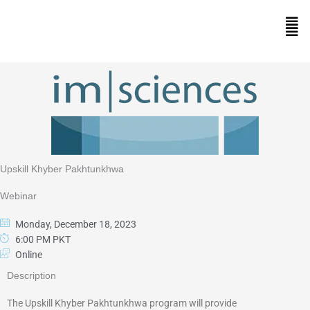
Skip
to
Men
content
Upskill Khyber Pakhtunkhwa
Webinar
Monday, December 18, 2023
6:00 PM PKT
Online
Description
The Upskill Khyber Pakhtunkhwa program will provide