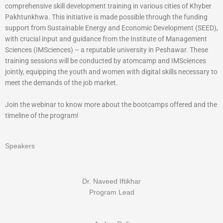
comprehensive skill development training in various cities of Khyber
Pakhtunkhwa. This initiative is made possible through the funding
support from Sustainable Energy and Economic Development (SEED),
with crucial input and guidance from the Institute of Management
Sciences (IMSciences) – a reputable university in Peshawar. These
training sessions will be conducted by atomcamp and IMSciences
jointly, equipping the youth and women with digital skills necessary to
meet the demands of the job market.
Join the webinar to know more about the bootcamps offered and the
timeline of the program!
Speakers
Dr. Naveed Iftikhar
Program Lead