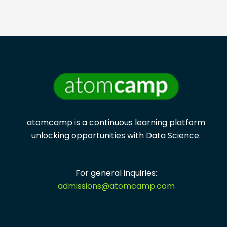
atomcamp is a continuous learning platform
unlocking opportunities with
Data Science.
For general inquiries:
admissions@atomcamp.com