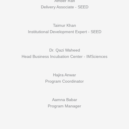
Amber Rafi
Delivery Associate - SEED
Taimur Khan
Institutional Development Expert - SEED
Dr. Qazi Waheed
Head Business Incubation Center - IMSciences
Hajira Anwar
Program Coordinator
Aamna Babar
Program Manager