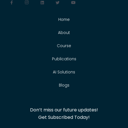
Home
About
Course
Publications
AI Solutions
Blogs
Don’t miss our future updates!
Get Subscribed Today!