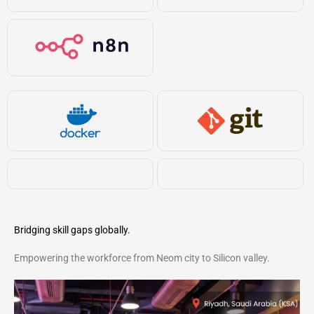
Bridging skill gaps globally.
Empowering the workforce from Neom city to Silicon valley.