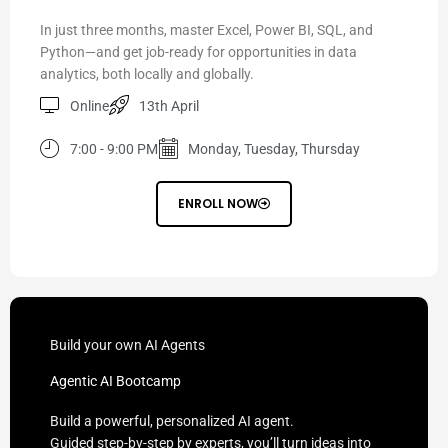
In just three months, master Excel, Power BI, SQL, and
Python—and get job-ready for opportunities in data
analytics, both locally and globally.
Online
13th April
7:00 - 9:00 PM
Monday, Tuesday, Thursday
ENROLL NOW
Build your own AI Agents
Agentic AI Bootcamp
Build a powerful, personalized AI agent.
Guided step-by-step by experts, you’ll turn ideas into