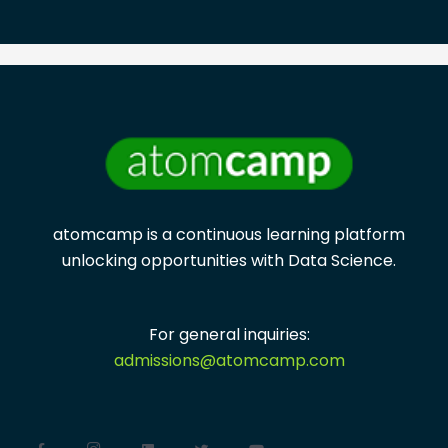
atomcamp is a continuous learning platform
unlocking opportunities with
Data Science.
For general inquiries:
admissions@atomcamp.com