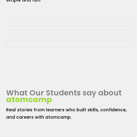
simple and fun!
What Our Students say about
atomcamp
Real stories from learners who built skills, confidence,
and careers with
atomcamp
.