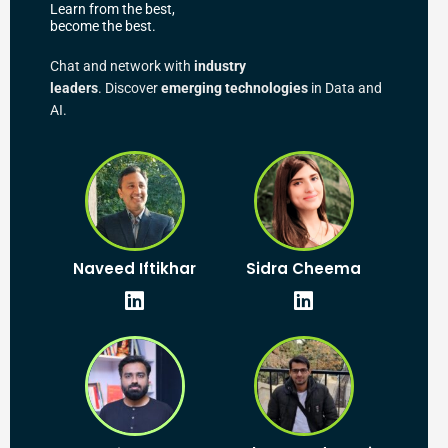
Learn from the best,
become the best.
Chat and network with
industry
leaders
. Discover
emerging technologies
in Data and
AI.
L
L
Naveed Iftikhar
Sidra Cheema
i
i
n
n
k
k
e
e
d
d
i
i
n
n