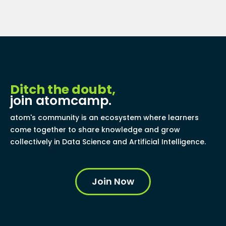
Ditch the doubt,
join atomcamp.
atom's community is an ecosystem where learners
come together to share knowledge and grow
collectively in Data Science and Artificial Intelligence.
Join Now