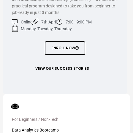
practical program designed to take you from beginner to
job-ready in just 3 months.
Online
7th April
7:00 - 9:00 PM
Monday, Tuesday, Thursday
ENROLL NOW
VIEW OUR SUCCESS STORIES
For Beginners / Non-Tech
Data Analytics Bootcamp