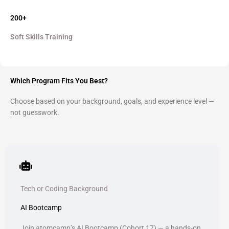
200+
Soft Skills Training
Which Program Fits You Best?
Choose based on your background, goals, and experience level —
not guesswork.
Tech or Coding Background
AI Bootcamp
Join atomcamp’s AI Bootcamp (Cohort 17) — a hands-on,