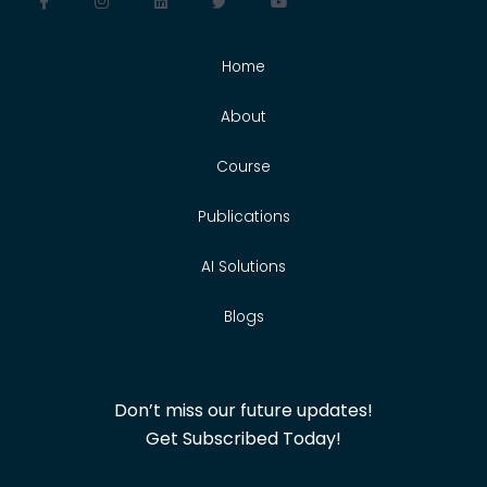
Home
About
Course
Publications
AI Solutions
Blogs
Don’t miss our future updates!
Get Subscribed Today!