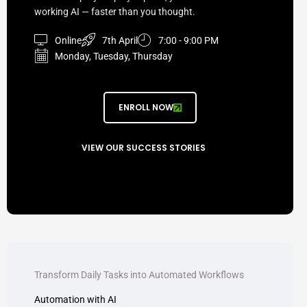
working AI — faster than you thought.
Online
7th April
7:00 - 9:00 PM
Monday, Tuesday, Thursday
ENROLL NOW
VIEW OUR SUCCESS STORIES
Transform Daily Tasks into Automated Workflows
Automation with AI