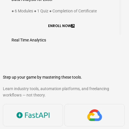
● 6 Modules ● 1 Quiz ● Completion of Certificate
ENROLL NOW
Real Time Analytics
Step up your game by mastering these tools.
Learn industry tools, automation platforms, and freelancing
workflows — not theory.