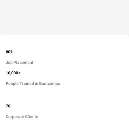
80%
Job Placement
10,000+
People Trained in Bootcamps
70
Corporate Clients