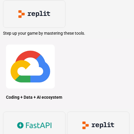
Step up your game by mastering these tools.
Coding + Data + AI ecosystem