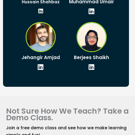
L
L
Muhammad Umair
Hussain Shahbaz
i
i
n
n
k
k
e
e
d
d
i
i
n
n
L
L
Jehangir Amjad
Berjees Shaikh
i
i
n
n
k
k
e
e
d
d
i
i
n
n
Not Sure How We Teach? Take a
Demo Class.
Join a free demo class and see how we make learning