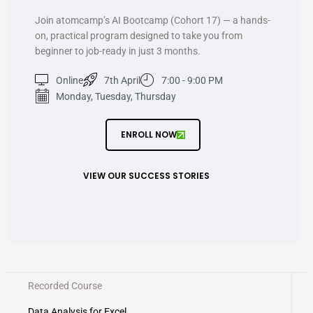
Join atomcamp’s AI Bootcamp (Cohort 17) — a hands-
on, practical program designed to take you from
beginner to job-ready in just 3 months.
Online
7th April
7:00 - 9:00 PM
Monday, Tuesday, Thursday
ENROLL NOW
VIEW OUR SUCCESS STORIES
Recorded Course
Data Analysis for Excel