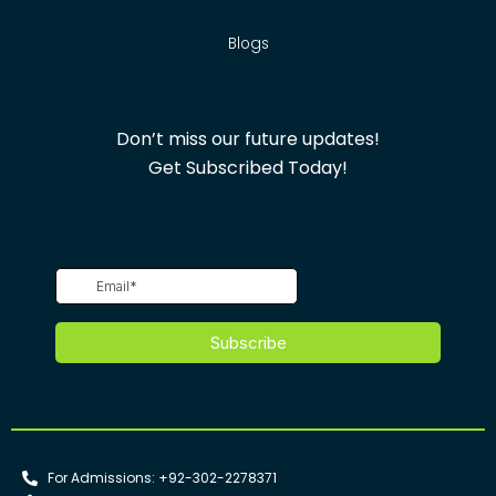
Blogs
Don’t miss our future updates!
Get Subscribed Today!
For Admissions: +92-302-2278371