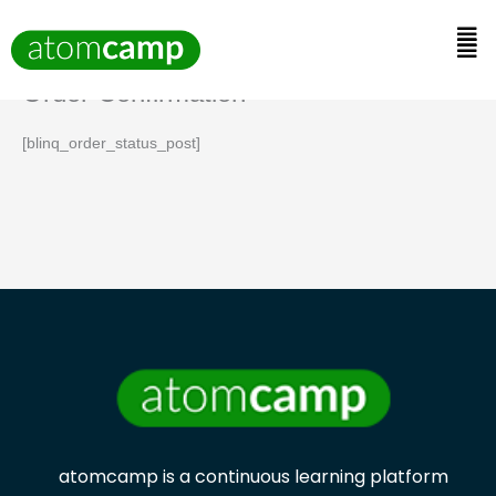
Skip
to
Men
content
Order Confirmation
[blinq_order_status_post]
atomcamp is a continuous learning platform