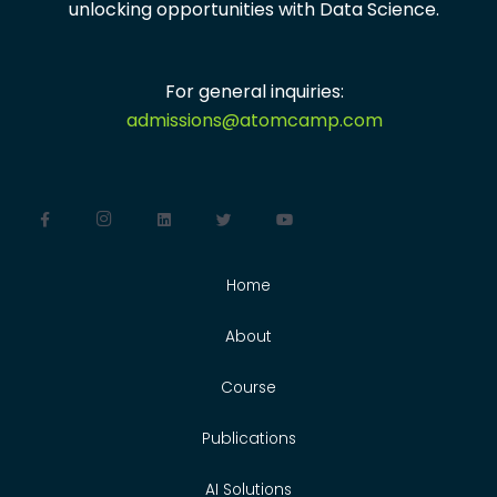
unlocking opportunities with
Data Science.
For general inquiries:
admissions@atomcamp.com
Home
About
Course
Publications
AI Solutions