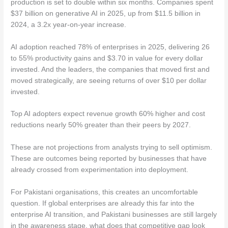
production is set to double within six months. Companies spent
$37 billion on generative AI in 2025, up from $11.5 billion in
2024, a 3.2x year-on-year increase.
AI adoption reached 78% of enterprises in 2025, delivering 26
to 55% productivity gains and $3.70 in value for every dollar
invested. And the leaders, the companies that moved first and
moved strategically, are seeing returns of over $10 per dollar
invested.
Top AI adopters expect revenue growth 60% higher and cost
reductions nearly 50% greater than their peers by 2027.
These are not projections from analysts trying to sell optimism.
These are outcomes being reported by businesses that have
already crossed from experimentation into deployment.
For Pakistani organisations, this creates an uncomfortable
question. If global enterprises are already this far into the
enterprise AI transition, and Pakistani businesses are still largely
in the awareness stage, what does that competitive gap look