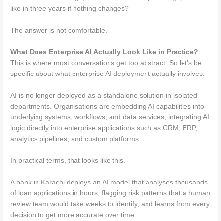
like in three years if nothing changes?
The answer is not comfortable.
What Does Enterprise AI Actually Look Like in Practice?
This is where most conversations get too abstract. So let’s be
specific about what enterprise AI deployment actually involves.
AI is no longer deployed as a standalone solution in isolated
departments. Organisations are embedding AI capabilities into
underlying systems, workflows, and data services, integrating AI
logic directly into enterprise applications such as CRM, ERP,
analytics pipelines, and custom platforms.
In practical terms, that looks like this.
A bank in Karachi deploys an AI model that analyses thousands
of loan applications in hours, flagging risk patterns that a human
review team would take weeks to identify, and learns from every
decision to get more accurate over time.