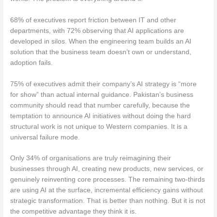
68% of executives report friction between IT and other
departments, with 72% observing that AI applications are
developed in silos. When the engineering team builds an AI
solution that the business team doesn’t own or understand,
adoption fails.
75% of executives admit their company’s AI strategy is “more
for show” than actual internal guidance. Pakistan’s business
community should read that number carefully, because the
temptation to announce AI initiatives without doing the hard
structural work is not unique to Western companies. It is a
universal failure mode.
Only 34% of organisations are truly reimagining their
businesses through AI, creating new products, new services, or
genuinely reinventing core processes. The remaining two-thirds
are using AI at the surface, incremental efficiency gains without
strategic transformation. That is better than nothing. But it is not
the competitive advantage they think it is.