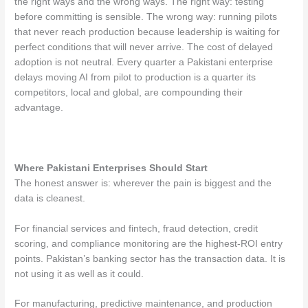
the right ways and the wrong ways. The right way: testing
before committing is sensible. The wrong way: running pilots
that never reach production because leadership is waiting for
perfect conditions that will never arrive. The cost of delayed
adoption is not neutral. Every quarter a Pakistani enterprise
delays moving AI from pilot to production is a quarter its
competitors, local and global, are compounding their
advantage.
Where Pakistani Enterprises Should Start
The honest answer is: wherever the pain is biggest and the
data is cleanest.
For financial services and fintech, fraud detection, credit
scoring, and compliance monitoring are the highest-ROI entry
points. Pakistan’s banking sector has the transaction data. It is
not using it as well as it could.
For manufacturing, predictive maintenance, and production