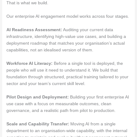
That is what we build.
Our enterprise AI engagement model works across four stages.
AI Readiness Assessment:
Auditing your current data
infrastructure, identifying high-value use cases, and building a
deployment roadmap that matches your organisation’s actual
capabilities, not an idealised version of them.
Workforce AI Literacy:
Before a single tool is deployed, the
people who will use it need to understand it. We build that
foundation through structured, practical training tailored to your
sector and your team’s current skill level.
Pilot Design and Deployment:
Building your first enterprise AI
use case with a focus on measurable outcomes, clean
governance, and a realistic path from pilot to production.
Scale and Capability Transfer:
Moving AI from a single
department to an organisation-wide capability, with the internal