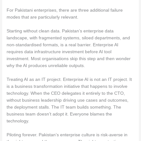
For Pakistani enterprises, there are three additional failure
modes that are particularly relevant.
Starting without clean data. Pakistan’s enterprise data
landscape, with fragmented systems, siloed departments, and
non-standardised formats, is a real barrier. Enterprise AI
requires data infrastructure investment before AI tool
investment. Most organisations skip this step and then wonder
why the AI produces unreliable outputs.
Treating AI as an IT project. Enterprise AI is not an IT project. It
is a business transformation initiative that happens to involve
technology. When the CEO delegates it entirely to the CTO,
without business leadership driving use cases and outcomes,
the deployment stalls. The IT team builds something. The
business team doesn’t adopt it. Everyone blames the
technology.
Piloting forever. Pakistan’s enterprise culture is risk-averse in