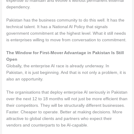
expertise to maintain and evolve it without permanent external
dependency.
Pakistan has the business community to do this well. It has the
technical talent. It has a National AI Policy that signals
government commitment at the highest level. What it still needs
is enterprises willing to move from conversation to commitment.
The Window for First-Mover Advantage in Pakistan Is Still
Open
Globally, the enterprise AI race is already underway. In
Pakistan, it is just beginning. And that is not only a problem, it is
also an opportunity.
The organisations that deploy enterprise AI seriously in Pakistan
over the next 12 to 18 months will not just be more efficient than
their competitors. They will be structurally different businesses.
Faster. Cheaper to operate. Better at making decisions. More
attractive to global clients and partners who expect their
vendors and counterparts to be AI-capable.