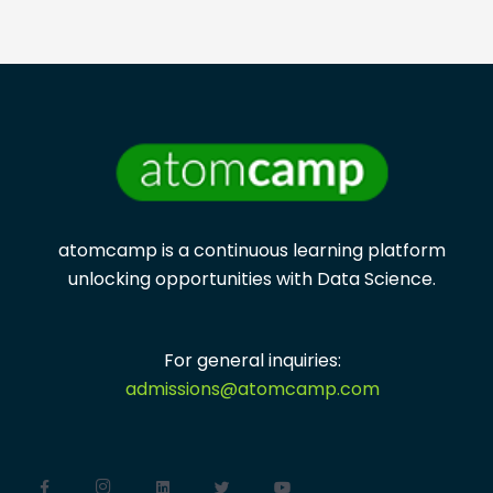
atomcamp is a continuous learning platform
unlocking opportunities with
Data Science.
For general inquiries:
admissions@atomcamp.com