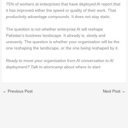
75% of workers at enterprises that have deployed AI report that
it has improved either the speed or quality of their work. That
productivity advantage compounds. It does not stay static.
The question is not whether enterprise AI will reshape
Pakistan’s business landscape. It already is, slowly and
unevenly. The question is whether your organisation will be the
one reshaping the landscape, or the one being reshaped by it.
Ready to move your organisation from AI conversation to AI
deployment? Talk to atomcamp about where to start.
←
Previous Post
Next Post
→