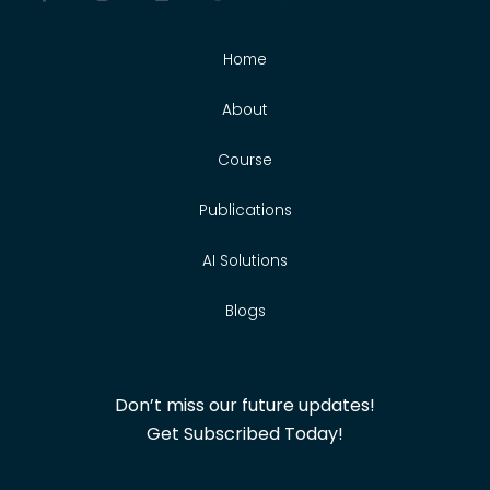
Home
About
Course
Publications
AI Solutions
Blogs
Don’t miss our future updates!
Get Subscribed Today!