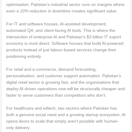
optimisation. Pakistan’s industrial sector runs on margins where
even a 10% reduction in downtime creates significant value.
For IT and software houses, AI-assisted development,
automated QA, and client-facing AI tools. This is where the
intersection of enterprise AI and Pakistan’s $3 billion IT export
economy is most direct. Software houses that build AI-powered
products instead of just labour-based services change their
positioning entirely.
For retail and e-commerce, demand forecasting,
personalisation, and customer support automation. Pakistan’s
digital retail sector is growing fast, and the organisations that
deploy AI-driven operations now will be structurally cheaper and
faster to serve customers than competitors who don’t.
For healthcare and edtech, two sectors where Pakistan has
both a genuine social need and a growing startup ecosystem, AI
opens doors to scale that simply aren’t possible with human-
only delivery.