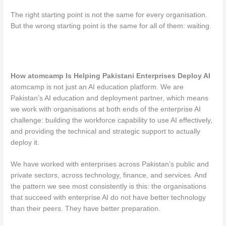
The right starting point is not the same for every organisation.
But the wrong starting point is the same for all of them: waiting.
How atomcamp Is Helping Pakistani Enterprises Deploy AI
atomcamp is not just an AI education platform. We are
Pakistan’s AI education and deployment partner, which means
we work with organisations at both ends of the enterprise AI
challenge: building the workforce capability to use AI effectively,
and providing the technical and strategic support to actually
deploy it.
We have worked with enterprises across Pakistan’s public and
private sectors, across technology, finance, and services. And
the pattern we see most consistently is this: the organisations
that succeed with enterprise AI do not have better technology
than their peers. They have better preparation.