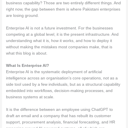
business capability? Those are two entirely different things. And
right now, the gap between them is where Pakistani enterprises
are losing ground.
Enterprise AI is not a future investment. For the businesses
competing at a global level, it is the present infrastructure. And
understanding what it is, how it works, and how to deploy it
without making the mistakes most companies make, that is
what this blog is about.
What Is Enterprise AI?
Enterprise AI is the systematic deployment of artificial
intelligence across an organisation’s core operations, not as a
side tool used by a few individuals, but as a structural capability
embedded into workflows, decision-making processes, and
business systems at scale.
It is the difference between an employee using ChatGPT to
draft an email and a company that has rebuilt its customer
support, procurement analysis, financial forecasting, and HR