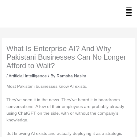
Skip
to
Men
content
What Is Enterprise AI? And Why
Pakistani Businesses Can No Longer
Afford to Wait?
/
Artificial Intelligence
/ By
Ramsha Nasim
Most Pakistani businesses know AI exists.
They’ve seen it in the news. They’ve heard it in boardroom
conversations. A few of their employees are probably already
using ChatGPT on the side, with or without the company’s
knowledge.
But knowing AI exists and actually deploying it as a strategic