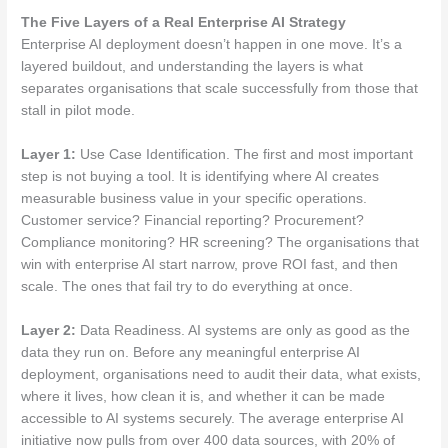
The Five Layers of a Real Enterprise AI Strategy
Enterprise AI deployment doesn’t happen in one move. It’s a
layered buildout, and understanding the layers is what
separates organisations that scale successfully from those that
stall in pilot mode.
Layer 1:
Use Case Identification. The first and most important
step is not buying a tool. It is identifying where AI creates
measurable business value in your specific operations.
Customer service? Financial reporting? Procurement?
Compliance monitoring? HR screening? The organisations that
win with enterprise AI start narrow, prove ROI fast, and then
scale. The ones that fail try to do everything at once.
Layer 2:
Data Readiness. AI systems are only as good as the
data they run on. Before any meaningful enterprise AI
deployment, organisations need to audit their data, what exists,
where it lives, how clean it is, and whether it can be made
accessible to AI systems securely. The average enterprise AI
initiative now pulls from over 400 data sources, with 20% of