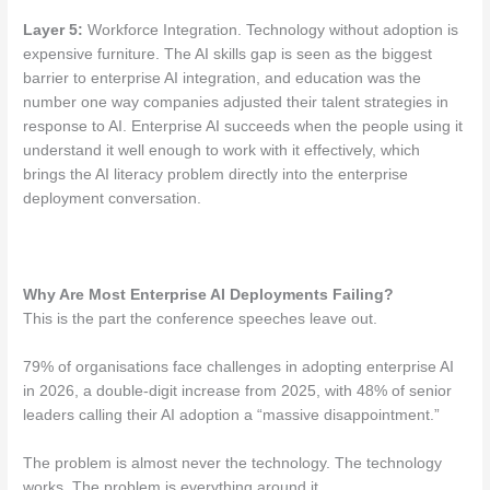
Layer 5:
Workforce Integration. Technology without adoption is
expensive furniture. The AI skills gap is seen as the biggest
barrier to enterprise AI integration, and education was the
number one way companies adjusted their talent strategies in
response to AI. Enterprise AI succeeds when the people using it
understand it well enough to work with it effectively, which
brings the AI literacy problem directly into the enterprise
deployment conversation.
Why Are Most Enterprise AI Deployments Failing?
This is the part the conference speeches leave out.
79% of organisations face challenges in adopting enterprise AI
in 2026, a double-digit increase from 2025, with 48% of senior
leaders calling their AI adoption a “massive disappointment.”
The problem is almost never the technology. The technology
works. The problem is everything around it.