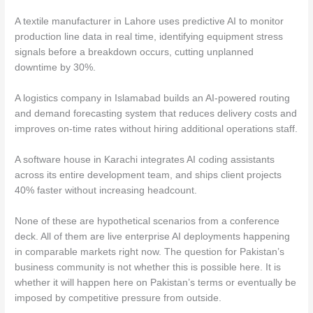
A textile manufacturer in Lahore uses predictive AI to monitor
production line data in real time, identifying equipment stress
signals before a breakdown occurs, cutting unplanned
downtime by 30%.
A logistics company in Islamabad builds an AI-powered routing
and demand forecasting system that reduces delivery costs and
improves on-time rates without hiring additional operations staff.
A software house in Karachi integrates AI coding assistants
across its entire development team, and ships client projects
40% faster without increasing headcount.
None of these are hypothetical scenarios from a conference
deck. All of them are live enterprise AI deployments happening
in comparable markets right now. The question for Pakistan’s
business community is not whether this is possible here. It is
whether it will happen here on Pakistan’s terms or eventually be
imposed by competitive pressure from outside.