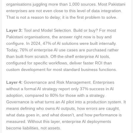
organisations juggling more than 1,000 sources. Most Pakistani
enterprises are not even close to this level of data integration.
That is not a reason to delay; it is the first problem to solve.
Layer 3:
Tool and Model Selection. Build or buy? For most
Pakistani organisations, the answer right now is buy and
configure. In 2024, 47% of AI solutions were built internally.
Today, 76% of enterprise AI use cases are purchased rather
than built from scratch. Off-the-shelf enterprise AI tools,
configured for specific workflows, deliver faster ROI than
custom development for most standard business functions.
Layer 4:
Governance and Risk Management. Enterprises
without a formal AI strategy report only 37% success in AI
adoption, compared to 80% for those with a strategy.
Governance is what turns an AI pilot into a production system. It
means defining who owns AI outputs, how errors are caught,
what data goes in, and what doesn’t, and how performance is
measured. Without this layer, enterprise AI deployments
become liabilities, not assets.