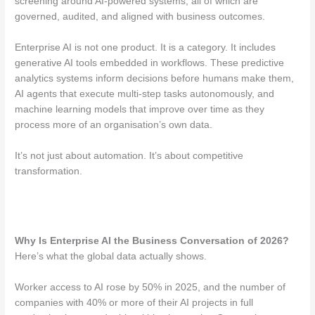
screening around AI-powered systems, all of which are
governed, audited, and aligned with business outcomes.
Enterprise AI is not one product. It is a category. It includes
generative AI tools embedded in workflows. These predictive
analytics systems inform decisions before humans make them,
AI agents that execute multi-step tasks autonomously, and
machine learning models that improve over time as they
process more of an organisation’s own data.
It’s not just about automation. It’s about competitive
transformation.
Why Is Enterprise AI the Business Conversation of 2026?
Here’s what the global data actually shows.
Worker access to AI rose by 50% in 2025, and the number of
companies with 40% or more of their AI projects in full