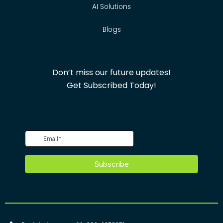
AI Solutions
Blogs
Don’t miss our future updates!
Get Subscribed Today!