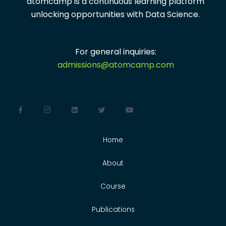
atomcamp is a continuous learning platform
unlocking opportunities with
Data Science.
For general inquiries:
admissions@atomcamp.com
Home
About
Course
Publications