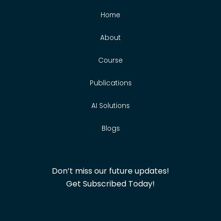
Home
About
Course
Publications
AI Solutions
Blogs
Don’t miss our future updates!
Get Subscribed Today!