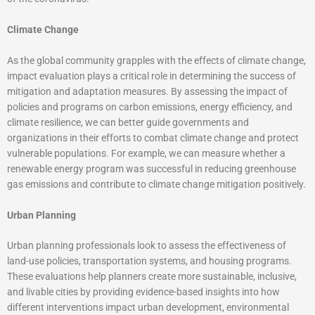
Climate Change
As the global community grapples with the effects of climate change,
impact evaluation plays a critical role in determining the success of
mitigation and adaptation measures. By assessing the impact of
policies and programs on carbon emissions, energy efficiency, and
climate resilience, we can better guide governments and
organizations in their efforts to combat climate change and protect
vulnerable populations. For example, we can measure whether a
renewable energy program was successful in reducing greenhouse
gas emissions and contribute to climate change mitigation positively.
Urban Planning
Urban planning professionals look to assess the effectiveness of
land-use policies, transportation systems, and housing programs.
These evaluations help planners create more sustainable, inclusive,
and livable cities by providing evidence-based insights into how
different interventions impact urban development, environmental