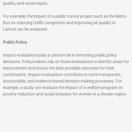
quality, and social equity.
For example, the impact of a public transit project such as the Metro
Bus on reducing traffic congestion and improving air quality in
Lahore can be assessed.
Public Policy
Impact evaluations play a central role in informing public policy
decisions. Policymakers rely on these evaluations to identify areas for
improvement and ensure the best possible outcomes for their
constituents. Impact evaluations contribute to more transparent,
accountable, and evidence-based decision-making processes. For
example, a study can evaluate the impact of a welfare program on
poverty reduction and social inclusion for women in a chosen region.