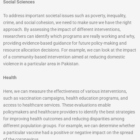
Social Sciences
To address important societal issues such as poverty, inequality,
crime, and social cohesion, we need to make sure we have the right
approach. By assessing the impact of different interventions,
researchers can identify which programs are really working and why,
providing evidence-based guidance for future policy-making and
resource allocation decisions. For example, we can look at the impact
of a community-based intervention aimed at reducing domestic
violence in a particular area in Pakistan.
Health
Here, we can measure the effectiveness of various interventions,
such as vaccination campaigns, health education programs, and
access to healthcare services. These evaluations enable
policymakers and healthcare providers to identify the best strategies
for improving health outcomes and reducing disparities among
different population groups. For example, we can determine whether
a particular vaccine had a positive or negative impact on the spread
of the coronavirus.