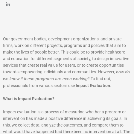
Our government bodies, development organizations, and private
firms, work on different projects, programs and policies that aim to
make the lives of people better. This could be to provide healthcare
and education for different segments of society, to design innovative
services that create real value for users, or to create opportunities
towards empowering individuals and communities. However,
how do
? To find out,
we know if these programs are even working
professionals from various sectors use
Impact Evaluation
.
What is Impact Evaluation?
Impact evaluation is a process of measuring whether a program or
intervention has made a positive difference in achieving its goals. In
this, we collect data, analyze the outcomes, and compare them to
what would have happened had there been no intervention at all. The