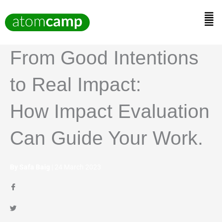
Skip
to
Men
content
From Good Intentions
to Real Impact:
How Impact Evaluation
Can Guide Your Work.
By Safa Baig
| 24 March 2023