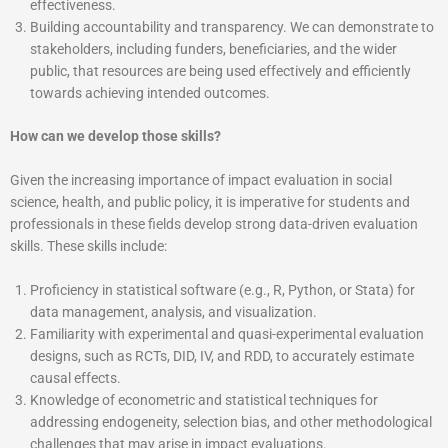
effectiveness.
Building accountability and transparency. We can demonstrate to
stakeholders, including funders, beneficiaries, and the wider
public, that resources are being used effectively and efficiently
towards achieving intended outcomes.
How can we develop those skills?
Given the increasing importance of impact evaluation in social
science, health, and public policy, it is imperative for students and
professionals in these fields develop strong data-driven evaluation
skills. These skills include:
Proficiency in statistical software (e.g., R, Python, or Stata) for
data management, analysis, and visualization.
Familiarity with experimental and quasi-experimental evaluation
designs, such as RCTs, DID, IV, and RDD, to accurately estimate
causal effects.
Knowledge of econometric and statistical techniques for
addressing endogeneity, selection bias, and other methodological
challenges that may arise in impact evaluations.