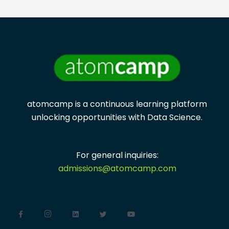
atomcamp is a continuous learning platform
unlocking opportunities with
Data Science.
For general inquiries:
admissions@atomcamp.com