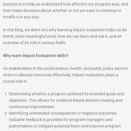
purpose is to help us understand how effective our program was, and
then make decisions about whether or not we want to continue or
modify it in any way.
In this blog, we delve into why learning impact evaluation helps us do
better, more meaningful work, how we can learn and use it, and an
overview of its role in various fields.
Why learn Impact Evaluation skills?
As stakeholders in the social science, health, and public policy sectors
strive to allocate resources effectively, impact evaluation plays a
crucial role in:
Determining whether a program achieved its intended goals and
objectives. This allows for evidence-based decision-making and
continuous improvement.
Identifying unintended consequences or negative outcomes.
Valuable feedback is provided for program managers and
policymakers to mitigate potential harm and improve program