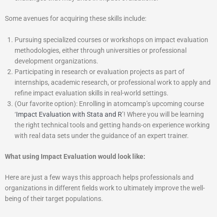
Some avenues for acquiring these skills include:
Pursuing specialized courses or workshops on impact evaluation
methodologies, either through universities or professional
development organizations.
Participating in research or evaluation projects as part of
internships, academic research, or professional work to apply and
refine impact evaluation skills in real-world settings.
(Our favorite option): Enrolling in atomcamp’s upcoming course
‘
Impact Evaluation with Stata and R
’! Where you will be learning
the right technical tools and getting hands-on experience working
with real data sets under the guidance of an expert trainer.
What using Impact Evaluation would look like:
Here are just a few ways this approach helps professionals and
organizations in different fields work to ultimately improve the well-
being of their target populations.